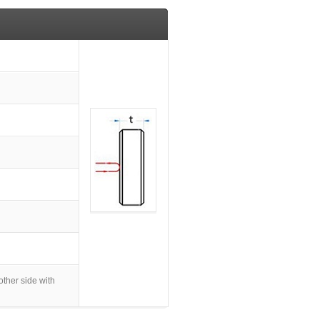
her side with