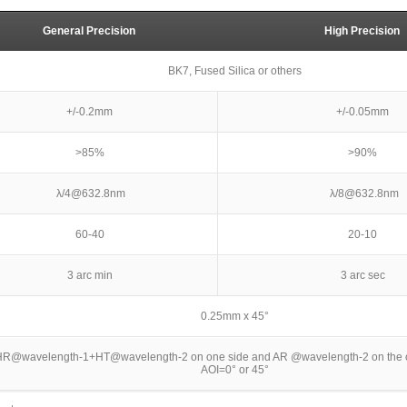
General Precision
High Precision
BK7, Fused Silica or others
+/-0.2mm
+/-0.05mm
>85%
>90%
λ/4@632.8nm
λ/8@632.8nm
60-40
20-10
3 arc min
3 arc sec
0.25mm x 45°
R@wavelength-1+HT@wavelength-2 on one side and AR @wavelength-2 on the ot
AOI=0° or 45°