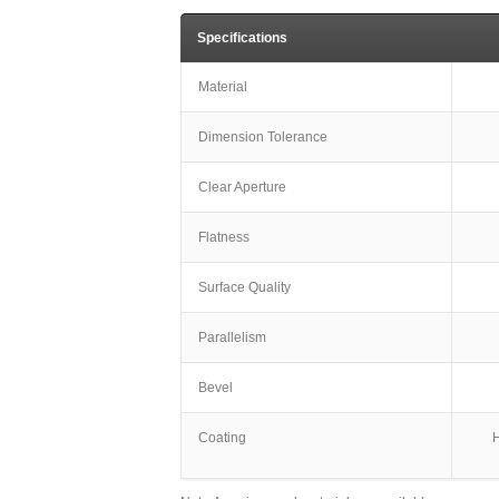
Specifications
Material
Dimension Tolerance
Clear Aperture
Flatness
Surface Quality
Parallelism
Bevel
Coating
H