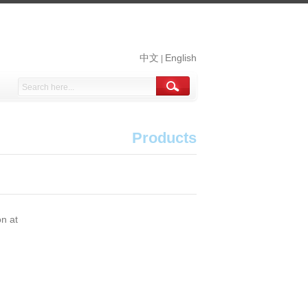
中文
English
|
Products
on at