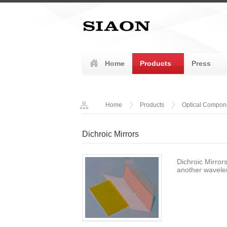
Home
Products
Press
Home
Products
Optical Compon
Dichroic Mirrors
Dichroic Mirror
another wavele