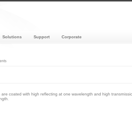
Solutions
Support
Corporate
ents
s are coated with high reflecting at one wavelength and high transmissi
ngth.