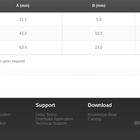
A (mm)
B (mm)
21.1
5.0
42.3
10.0
63.4
15.0
le upon request.
Support
Download
System
Order Terms
Knowledge Base
Distributor Application
Catalog
tion
Technical Support