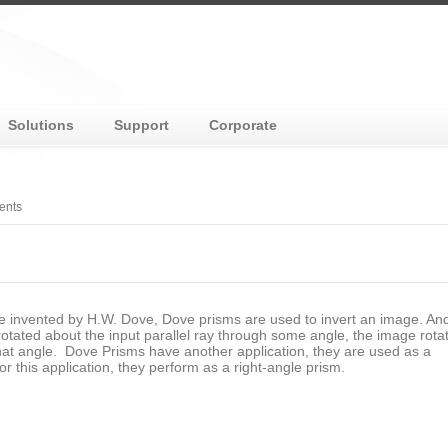
Solutions
Support
Corporate
ents
e invented by H.W. Dove, Dove prisms are used to invert an image. A
rotated about the input parallel ray through some angle, the image rota
hat angle. Dove Prisms have another application, they are used as a
For this application, they perform as a right-angle prism.