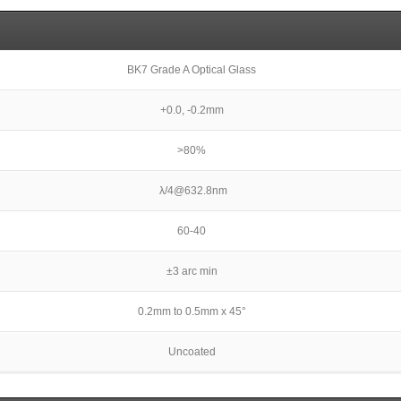
BK7 Grade A Optical Glass
+0.0, -0.2mm
>80%
λ/4@632.8nm
60-40
±3 arc min
0.2mm to 0.5mm x 45°
Uncoated