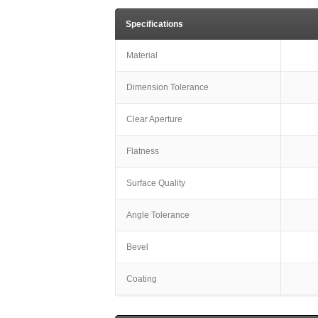
Specifications
Material
Dimension Tolerance
Clear Aperture
Flatness
Surface Quality
Angle Tolerance
Bevel
Coating