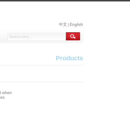
中文
English
|
Products
nd when
tes