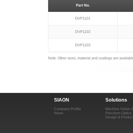
Part No.
DVP1101
DVP1102
DVP1103
Note: Other sizes, material and coatings are availab
SIAON
Solutions
Company Profile
Machine Vision 
News
Precision Optics
Design & Produc