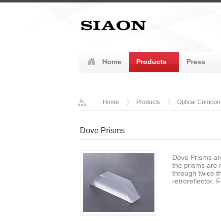
Home
Products
Press
Home
Products
Optical Compon
Dove Prisms
Dove Prisms ar
the prisms are 
through twice t
retroreflector. 