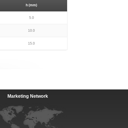
h (mm)
5.0
10.0
15.0
Marketing Network