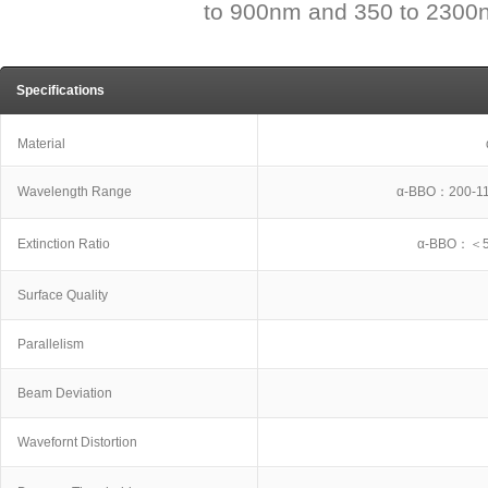
to 900nm and 350 to 2300n
Specifications
Material
Wavelength Range
α-BBO：200-1
Extinction Ratio
α-BBO：＜5
Surface Quality
Parallelism
Beam Deviation
Wavefornt Distortion