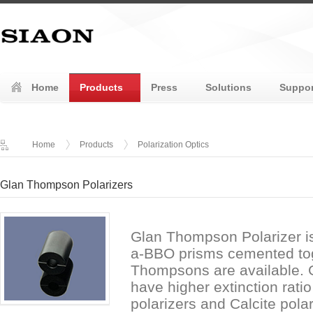
Home
Products
Press
Solutions
Suppor
Home
Products
Polarization Optics
Glan Thompson Polarizers
Glan Thompson Polarizer is
a-BBO prisms cemented tog
Thompsons are available. 
have higher extinction rati
polarizers and Calcite pol