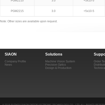
PGM2210
3.0
<5x10-5
PGM2215
3.0
<5x10-5
Note: Other sizes are available upon request.
SIAON
Solutions
Suppo
Company Profile
Machine Vision System
Order T
News
Precision Optics
Distribut
Design & Production
Technica
© 2016 FUZHOU SIAON OPTOELECTRONIC TECHNOLOGY CO., LTD. ALL RIGHTS RESERV