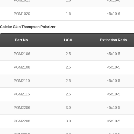
PGM1015
1.6
<5x10-6
PGM1020
1.6
<5x10-6
Calcite Glan Thompson Polarizer
Part No.
L/CA
Extinction Ratio
PGM2106
2.5
<5x10-5
PGM2108
2.5
<5x10-5
PGM2110
2.5
<5x10-5
PGM2115
2.5
<5x10-5
PGM2206
3.0
<5x10-5
PGM2208
3.0
<5x10-5