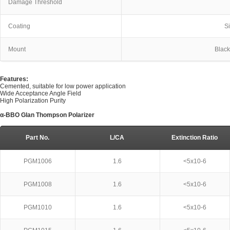
Damage Threshold
Coating
S
Mount
Blac
Features:
Cemented, suitable for low power application
Wide Acceptance Angle Field
High Polarization Purity
α-BBO Glan Thompson Polarizer
Part No.
L/CA
Extinction Ratio
PGM1006
1.6
<5x10-6
PGM1008
1.6
<5x10-6
PGM1010
1.6
<5x10-6