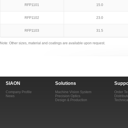
RFP1101
15.0
RFP1102
23.0
RFP1103
31.5
Note: Other sizes, material and coatings are available upon request.
SIAON
Solutions
Suppo
Company Profile
Machine Vision System
Order T
News
Precision Optics
Distribut
Design & Production
Technica