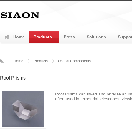
Home
Products
Press
Solutions
Suppor
Home
Products
Optical Components
Roof Prisms
Roof Prisms can invert and reverse an im
often used in terrestrial telescopes, vie