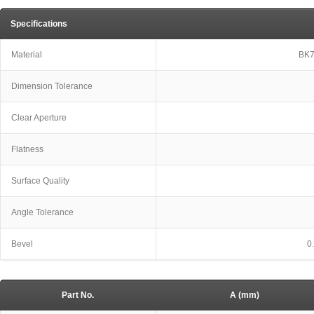
Specifications
Material
BK7
Dimension Tolerance
Clear Aperture
Flatness
Surface Quality
Angle Tolerance
Bevel
0
Part No.
A (mm)